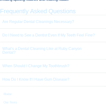
Frequently Asked Questions
Are Regular Dental Cleanings Necessary?
Do I Need to See a Dentist Even If My Teeth Feel Fine?
What’s a Dental Cleaning Like at Ruby Canyon
Dental?
When Should I Change My Toothbrush?
How Do I Know If I Have Gum Disease?
Home
Our Story