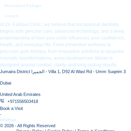
Personalized Packages
Contacts
At Dr. Falhout Clinic, we believe that exceptional dentistry
begins with genuine care, advanced technology, and a deep
understanding of how your smile influences your confidence,
health, and everyday life. From preventive wellness to
precision gum therapy, from restorative solutions to bespoke
cosmetic transformations, every treatment we deliver is
designed around comfort, clarity, and long-lasting results.
Jumaira District الجميرا - Villa 1, D92 Al Wasl Rd - Umm Suqeim 3
Dubai
United Arab Emirates
+971556503418
Book a Visit
-
drfalhout
© 2026 - All Rights Reserved