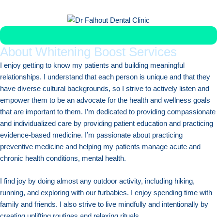
Get Veneer Replacement in Less Than 1 Week
About Whitening Boost Services
I enjoy getting to know my patients and building meaningful
relationships. I understand that each person is unique and that they
have diverse cultural backgrounds, so I strive to actively listen and
empower them to be an advocate for the health and wellness goals
that are important to them. I’m dedicated to providing compassionate
and individualized care by providing patient education and practicing
evidence-based medicine. I’m passionate about practicing
preventive medicine and helping my patients manage acute and
chronic health conditions, mental health.
I find joy by doing almost any outdoor activity, including hiking,
running, and exploring with our furbabies. I enjoy spending time with
family and friends. I also strive to live mindfully and intentionally by
creating uplifting routines and relaxing rituals.