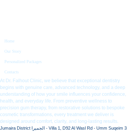
Home
Our Story
Personalized Packages
Contacts
At Dr. Falhout Clinic, we believe that exceptional dentistry
begins with genuine care, advanced technology, and a deep
understanding of how your smile influences your confidence,
health, and everyday life. From preventive wellness to
precision gum therapy, from restorative solutions to bespoke
cosmetic transformations, every treatment we deliver is
designed around comfort, clarity, and long-lasting results.
Jumaira District الجميرا - Villa 1, D92 Al Wasl Rd - Umm Suqeim 3