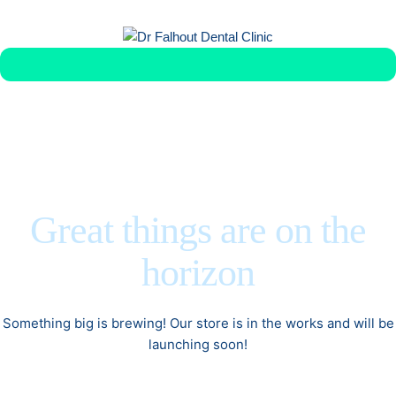
Get Veneer Replacement in Less Than 1 Week
Great things are on the
horizon
Something big is brewing! Our store is in the works and will be
launching soon!