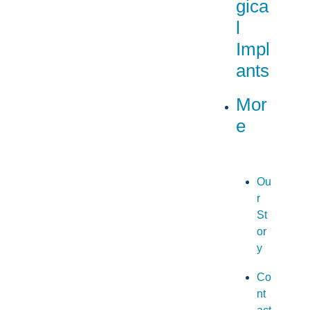
gica
l
Impl
ants
Mor
e
Ou
r
St
or
y
Co
nt