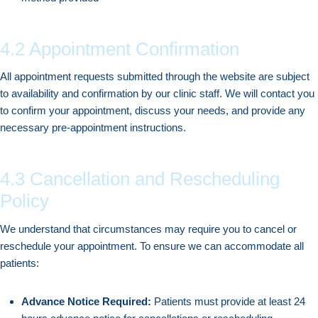
4.2 Appointment Confirmation
All appointment requests submitted through the website are subject
to availability and confirmation by our clinic staff. We will contact you
to confirm your appointment, discuss your needs, and provide any
necessary pre-appointment instructions.
4.3 Cancellation and Rescheduling
Policy
We understand that circumstances may require you to cancel or
reschedule your appointment. To ensure we can accommodate all
patients:
Advance Notice Required:
Patients must provide at least 24