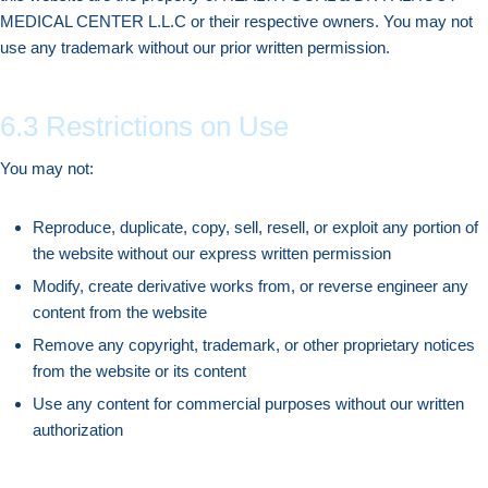
MEDICAL CENTER L.L.C or their respective owners. You may not
use any trademark without our prior written permission.
6.3 Restrictions on Use
You may not:
Reproduce, duplicate, copy, sell, resell, or exploit any portion of
the website without our express written permission
Modify, create derivative works from, or reverse engineer any
content from the website
Remove any copyright, trademark, or other proprietary notices
from the website or its content
Use any content for commercial purposes without our written
authorization