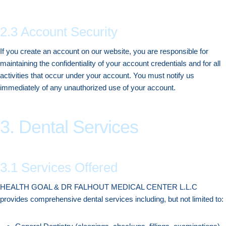
2.3 Account Security
If you create an account on our website, you are responsible for
maintaining the confidentiality of your account credentials and for all
activities that occur under your account. You must notify us
immediately of any unauthorized use of your account.
3. Dental Services
3.1 Services Offered
HEALTH GOAL & DR FALHOUT MEDICAL CENTER L.L.C
provides comprehensive dental services including, but not limited to: