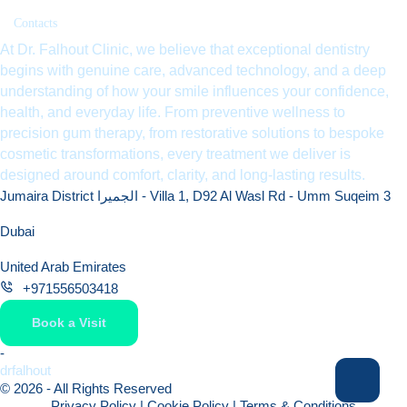
Contacts
At Dr. Falhout Clinic, we believe that exceptional dentistry
begins with genuine care, advanced technology, and a deep
understanding of how your smile influences your confidence,
health, and everyday life. From preventive wellness to
precision gum therapy, from restorative solutions to bespoke
cosmetic transformations, every treatment we deliver is
designed around comfort, clarity, and long-lasting results.
Jumaira District الجميرا - Villa 1, D92 Al Wasl Rd - Umm Suqeim 3
Dubai
United Arab Emirates
+971556503418
Book a Visit
-
drfalhout
© 2026 - All Rights Reserved
Privacy Policy
|
Cookie Policy
|
Terms & Conditions