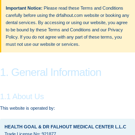
Important Notice:
Please read these Terms and Conditions
carefully before using the drfalhout.com website or booking any
dental services. By accessing or using our website, you agree
to be bound by these Terms and Conditions and our Privacy
Policy. If you do not agree with any part of these terms, you
must not use our website or services.
1. General Information
1.1 About Us
This website is operated by:
HEALTH GOAL & DR FALHOUT MEDICAL CENTER L.L.C
Trade License No: 921877