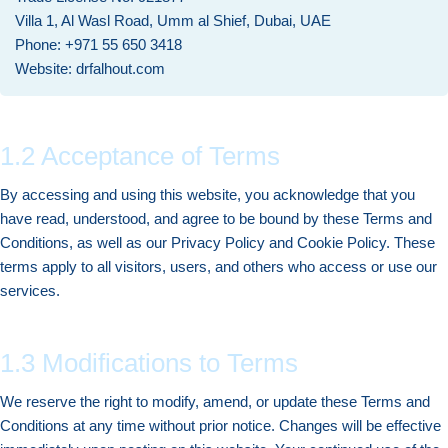
Villa 1, Al Wasl Road, Umm al Shief, Dubai, UAE
Phone: +971 55 650 3418
Website: drfalhout.com
1.2 Acceptance of Terms
By accessing and using this website, you acknowledge that you
have read, understood, and agree to be bound by these Terms and
Conditions, as well as our Privacy Policy and Cookie Policy. These
terms apply to all visitors, users, and others who access or use our
services.
1.3 Modifications to Terms
We reserve the right to modify, amend, or update these Terms and
Conditions at any time without prior notice. Changes will be effective