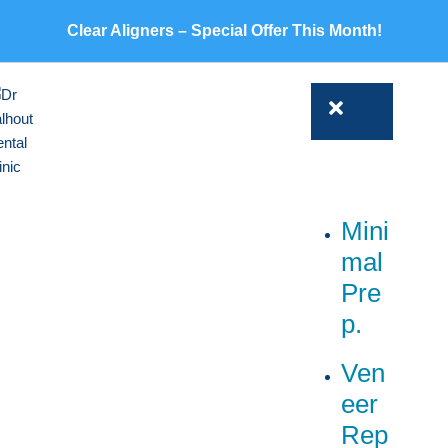
Clear Aligners – Special Offer This Month!
Mini
mal
Pre
p.
Ven
eer
Rep