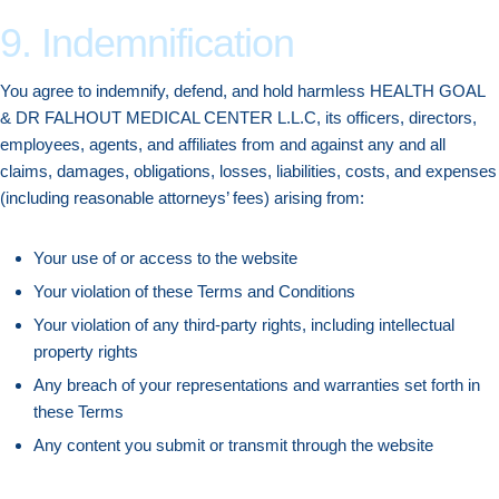
9. Indemnification
You agree to indemnify, defend, and hold harmless HEALTH GOAL
& DR FALHOUT MEDICAL CENTER L.L.C, its officers, directors,
employees, agents, and affiliates from and against any and all
claims, damages, obligations, losses, liabilities, costs, and expenses
(including reasonable attorneys’ fees) arising from:
Your use of or access to the website
Your violation of these Terms and Conditions
Your violation of any third-party rights, including intellectual
property rights
Any breach of your representations and warranties set forth in
these Terms
Any content you submit or transmit through the website