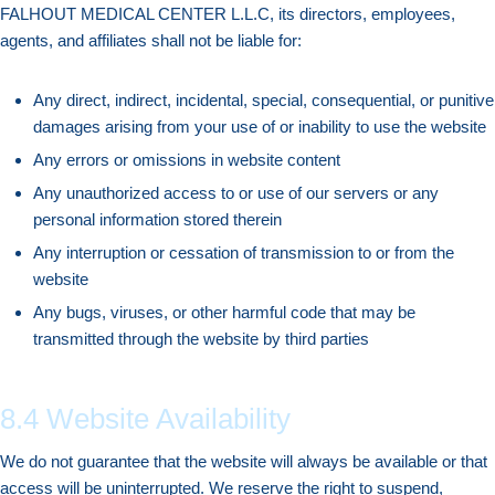
FALHOUT MEDICAL CENTER L.L.C, its directors, employees,
agents, and affiliates shall not be liable for:
Any direct, indirect, incidental, special, consequential, or punitive
damages arising from your use of or inability to use the website
Any errors or omissions in website content
Any unauthorized access to or use of our servers or any
personal information stored therein
Any interruption or cessation of transmission to or from the
website
Any bugs, viruses, or other harmful code that may be
transmitted through the website by third parties
8.4 Website Availability
We do not guarantee that the website will always be available or that
access will be uninterrupted. We reserve the right to suspend,