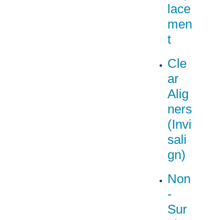
lace
men
t
Cle
ar
Alig
ners
(Invi
sali
gn)
Non
-
Sur