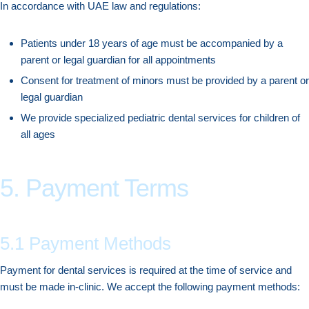
In accordance with UAE law and regulations:
Patients under 18 years of age must be accompanied by a
parent or legal guardian for all appointments
Consent for treatment of minors must be provided by a parent or
legal guardian
We provide specialized pediatric dental services for children of
all ages
5. Payment Terms
5.1 Payment Methods
Payment for dental services is required at the time of service and
must be made in-clinic. We accept the following payment methods: