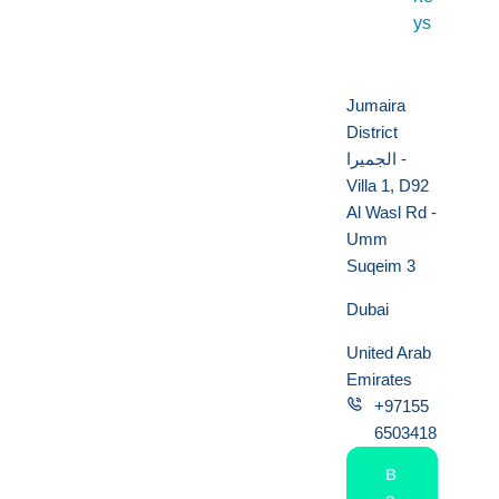
ys
Jumaira
District
الجميرا -
Villa 1, D92
Al Wasl Rd -
Umm
Suqeim 3
Dubai
United Arab
Emirates
+97155
6503418
B
o