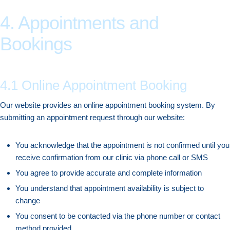
4. Appointments and
Bookings
4.1 Online Appointment Booking
Our website provides an online appointment booking system. By
submitting an appointment request through our website:
You acknowledge that the appointment is not confirmed until you
receive confirmation from our clinic via phone call or SMS
You agree to provide accurate and complete information
You understand that appointment availability is subject to
change
You consent to be contacted via the phone number or contact
method provided