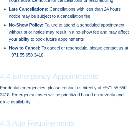
hours advance notice for cancellations or rescheduling
Late Cancellations:
Cancellations with less than 24 hours
notice may be subject to a cancellation fee
No-Show Policy:
Failure to attend a scheduled appointment
without prior notice may result in a no-show fee and may affect
your ability to book future appointments
How to Cancel:
To cancel or reschedule, please contact us at
+971 55 650 3418
4.4 Emergency Appointments
For dental emergencies, please contact us directly at +971 55 650
3418. Emergency cases will be prioritized based on severity and
clinic availability.
4.5 Age Requirements