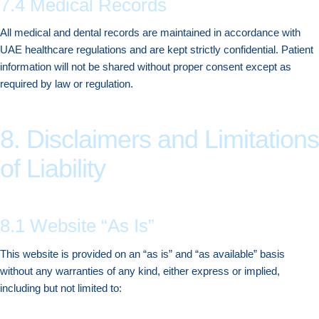
7.4 Medical Records
All medical and dental records are maintained in accordance with
UAE healthcare regulations and are kept strictly confidential. Patient
information will not be shared without proper consent except as
required by law or regulation.
8. Disclaimers and Limitations
of Liability
8.1 Website “As Is”
This website is provided on an “as is” and “as available” basis
without any warranties of any kind, either express or implied,
including but not limited to: