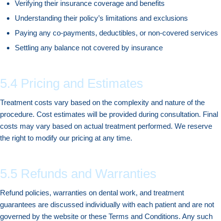
Verifying their insurance coverage and benefits
Understanding their policy’s limitations and exclusions
Paying any co-payments, deductibles, or non-covered services
Settling any balance not covered by insurance
5.4 Pricing and Estimates
Treatment costs vary based on the complexity and nature of the
procedure. Cost estimates will be provided during consultation. Final
costs may vary based on actual treatment performed. We reserve
the right to modify our pricing at any time.
5.5 Refunds and Warranties
Refund policies, warranties on dental work, and treatment
guarantees are discussed individually with each patient and are not
governed by the website or these Terms and Conditions. Any such