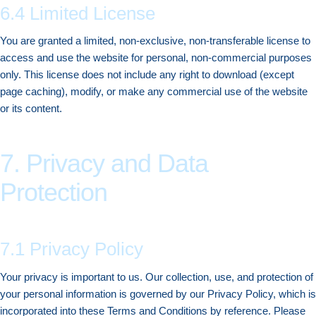
6.4 Limited License
You are granted a limited, non-exclusive, non-transferable license to
access and use the website for personal, non-commercial purposes
only. This license does not include any right to download (except
page caching), modify, or make any commercial use of the website
or its content.
7. Privacy and Data
Protection
7.1 Privacy Policy
Your privacy is important to us. Our collection, use, and protection of
your personal information is governed by our Privacy Policy, which is
incorporated into these Terms and Conditions by reference. Please