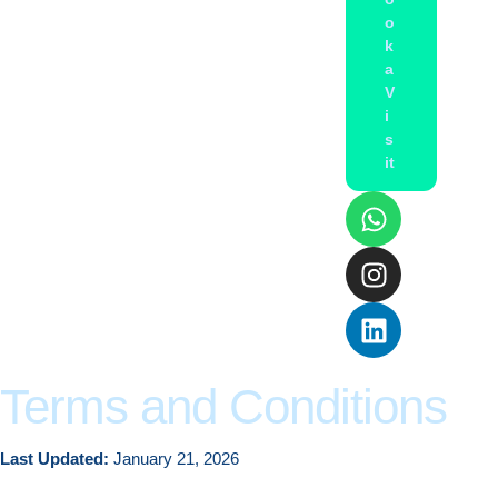
o
k
a
V
i
s
it
Terms and Conditions
Last Updated:
January 21, 2026