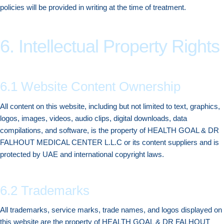
policies will be provided in writing at the time of treatment.
6. Intellectual Property Rights
6.1 Website Content Ownership
All content on this website, including but not limited to text, graphics,
logos, images, videos, audio clips, digital downloads, data
compilations, and software, is the property of HEALTH GOAL & DR
FALHOUT MEDICAL CENTER L.L.C or its content suppliers and is
protected by UAE and international copyright laws.
6.2 Trademarks
All trademarks, service marks, trade names, and logos displayed on
this website are the property of HEALTH GOAL & DR FALHOUT