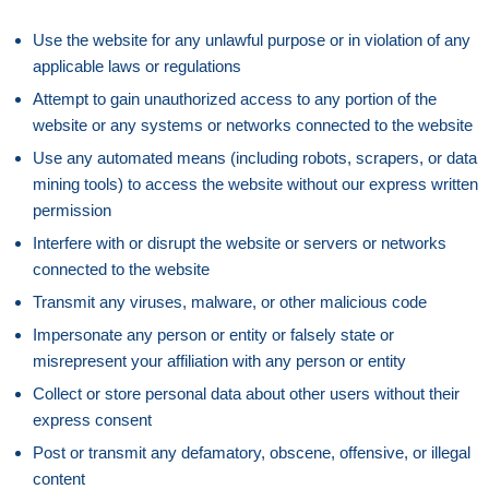
Use the website for any unlawful purpose or in violation of any
applicable laws or regulations
Attempt to gain unauthorized access to any portion of the
website or any systems or networks connected to the website
Use any automated means (including robots, scrapers, or data
mining tools) to access the website without our express written
permission
Interfere with or disrupt the website or servers or networks
connected to the website
Transmit any viruses, malware, or other malicious code
Impersonate any person or entity or falsely state or
misrepresent your affiliation with any person or entity
Collect or store personal data about other users without their
express consent
Post or transmit any defamatory, obscene, offensive, or illegal
content