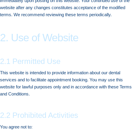
immediately upon posting on this website. Your continued use of the
website after any changes constitutes acceptance of the modified
terms. We recommend reviewing these terms periodically.
2. Use of Website
2.1 Permitted Use
This website is intended to provide information about our dental
services and to facilitate appointment booking. You may use this
website for lawful purposes only and in accordance with these Terms
and Conditions.
2.2 Prohibited Activities
You agree not to: