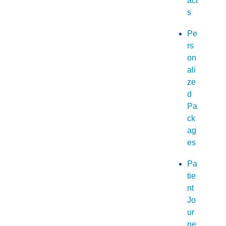
act
s
Pe
rs
on
ali
ze
d
Pa
ck
ag
es
Pa
tie
nt
Jo
ur
ne