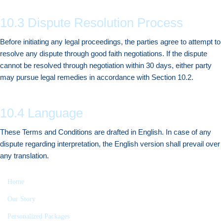
10.3 Dispute Resolution Process
Before initiating any legal proceedings, the parties agree to attempt to
resolve any dispute through good faith negotiations. If the dispute
cannot be resolved through negotiation within 30 days, either party
may pursue legal remedies in accordance with Section 10.2.
10.4 Language
These Terms and Conditions are drafted in English. In case of any
dispute regarding interpretation, the English version shall prevail over
any translation.
Home
Our Story
Personalized Packages