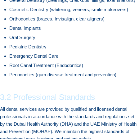
General Dentistry (cleanings, checkups, fillings, examinations)
Cosmetic Dentistry (whitening, veneers, smile makeovers)
Orthodontics (braces, Invisalign, clear aligners)
Dental Implants
Oral Surgery
Pediatric Dentistry
Emergency Dental Care
Root Canal Treatment (Endodontics)
Periodontics (gum disease treatment and prevention)
3.2 Professional Standards
All dental services are provided by qualified and licensed dental
professionals in accordance with the standards and regulations set
by the Dubai Health Authority (DHA) and the UAE Ministry of Health
and Prevention (MOHAP). We maintain the highest standards of
professional care, hygiene, and patient safety.