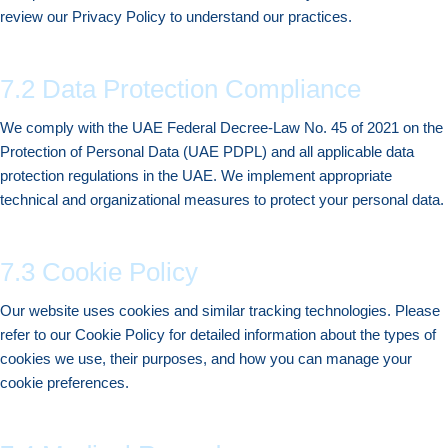
review our Privacy Policy to understand our practices.
7.2 Data Protection Compliance
We comply with the UAE Federal Decree-Law No. 45 of 2021 on the
Protection of Personal Data (UAE PDPL) and all applicable data
protection regulations in the UAE. We implement appropriate
technical and organizational measures to protect your personal data.
7.3 Cookie Policy
Our website uses cookies and similar tracking technologies. Please
refer to our Cookie Policy for detailed information about the types of
cookies we use, their purposes, and how you can manage your
cookie preferences.