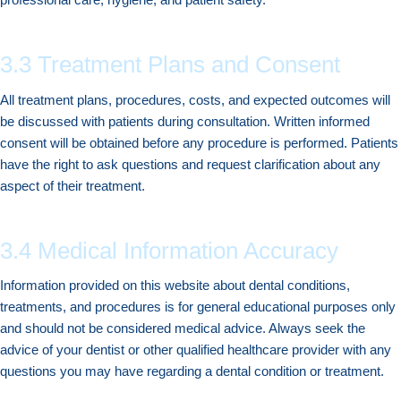
3.3 Treatment Plans and Consent
All treatment plans, procedures, costs, and expected outcomes will
be discussed with patients during consultation. Written informed
consent will be obtained before any procedure is performed. Patients
have the right to ask questions and request clarification about any
aspect of their treatment.
3.4 Medical Information Accuracy
Information provided on this website about dental conditions,
treatments, and procedures is for general educational purposes only
and should not be considered medical advice. Always seek the
advice of your dentist or other qualified healthcare provider with any
questions you may have regarding a dental condition or treatment.