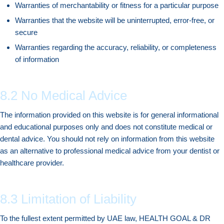
Warranties of merchantability or fitness for a particular purpose
Warranties that the website will be uninterrupted, error-free, or
secure
Warranties regarding the accuracy, reliability, or completeness
of information
8.2 No Medical Advice
The information provided on this website is for general informational
and educational purposes only and does not constitute medical or
dental advice. You should not rely on information from this website
as an alternative to professional medical advice from your dentist or
healthcare provider.
8.3 Limitation of Liability
To the fullest extent permitted by UAE law, HEALTH GOAL & DR