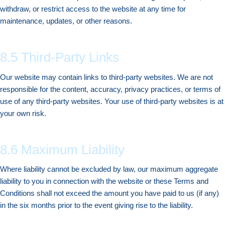
withdraw, or restrict access to the website at any time for
maintenance, updates, or other reasons.
8.5 Third-Party Links
Our website may contain links to third-party websites. We are not
responsible for the content, accuracy, privacy practices, or terms of
use of any third-party websites. Your use of third-party websites is at
your own risk.
8.6 Maximum Liability
Where liability cannot be excluded by law, our maximum aggregate
liability to you in connection with the website or these Terms and
Conditions shall not exceed the amount you have paid to us (if any)
in the six months prior to the event giving rise to the liability.