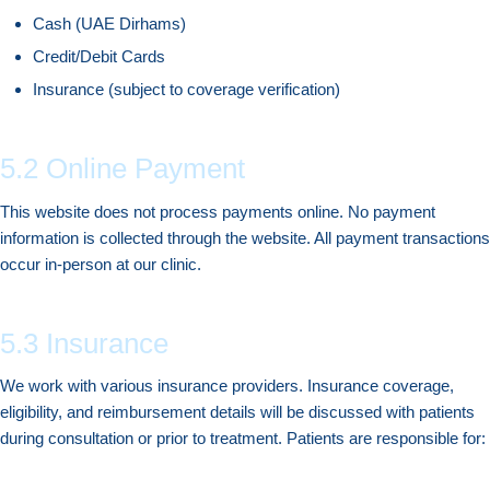
Cash (UAE Dirhams)
Credit/Debit Cards
Insurance (subject to coverage verification)
5.2 Online Payment
This website does not process payments online. No payment
information is collected through the website. All payment transactions
occur in-person at our clinic.
5.3 Insurance
We work with various insurance providers. Insurance coverage,
eligibility, and reimbursement details will be discussed with patients
during consultation or prior to treatment. Patients are responsible for: