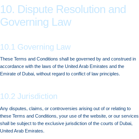
10. Dispute Resolution and
Governing Law
10.1 Governing Law
These Terms and Conditions shall be governed by and construed in
accordance with the laws of the United Arab Emirates and the
Emirate of Dubai, without regard to conflict of law principles.
10.2 Jurisdiction
Any disputes, claims, or controversies arising out of or relating to
these Terms and Conditions, your use of the website, or our services
shall be subject to the exclusive jurisdiction of the courts of Dubai,
United Arab Emirates.