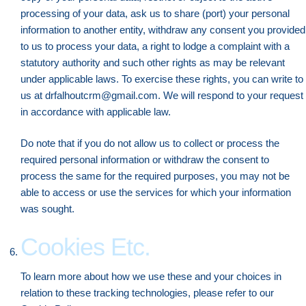
processing of your data, ask us to share (port) your personal
information to another entity, withdraw any consent you provided
to us to process your data, a right to lodge a complaint with a
statutory authority and such other rights as may be relevant
under applicable laws. To exercise these rights, you can write to
us at drfalhoutcrm@gmail.com. We will respond to your request
in accordance with applicable law.
Do note that if you do not allow us to collect or process the
required personal information or withdraw the consent to
process the same for the required purposes, you may not be
able to access or use the services for which your information
was sought.
Cookies Etc.
To learn more about how we use these and your choices in
relation to these tracking technologies, please refer to our