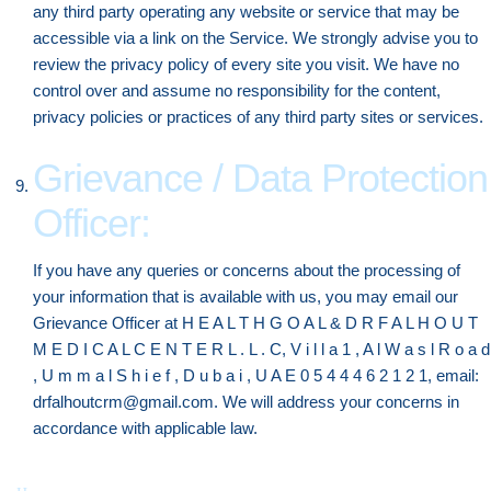
any third party operating any website or service that may be
accessible via a link on the Service. We strongly advise you to
review the privacy policy of every site you visit. We have no
control over and assume no responsibility for the content,
privacy policies or practices of any third party sites or services.
Grievance / Data Protection
Officer:
If you have any queries or concerns about the processing of
your information that is available with us, you may email our
Grievance Officer at H E A L T H G O A L & D R F A L H O U T
M E D I C A L C E N T E R L . L . C, V i l l a 1 , A l W a s l R o a d
, U m m a l S h i e f , D u b a i , U A E 0 5 4 4 4 6 2 1 2 1, email:
drfalhoutcrm@gmail.com. We will address your concerns in
accordance with applicable law.