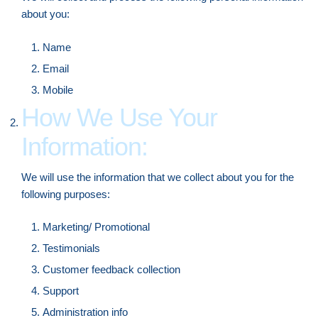
about you:
Name
Email
Mobile
How We Use Your
Information:
We will use the information that we collect about you for the
following purposes:
Marketing/ Promotional
Testimonials
Customer feedback collection
Support
Administration info