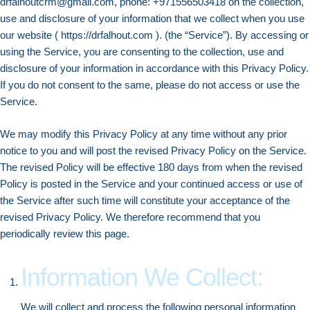
drfalhoutcrm@gmail.com, phone: +971556503418 on the collection,
use and disclosure of your information that we collect when you use
our website ( https://drfalhout.com ). (the “Service”). By accessing or
using the Service, you are consenting to the collection, use and
disclosure of your information in accordance with this Privacy Policy.
If you do not consent to the same, please do not access or use the
Service.
We may modify this Privacy Policy at any time without any prior
notice to you and will post the revised Privacy Policy on the Service.
The revised Policy will be effective 180 days from when the revised
Policy is posted in the Service and your continued access or use of
the Service after such time will constitute your acceptance of the
revised Privacy Policy. We therefore recommend that you
periodically review this page.
Information We Collect:
We will collect and process the following personal information