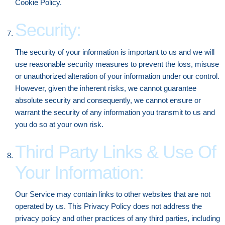
Cookie Policy.
Security:
The security of your information is important to us and we will
use reasonable security measures to prevent the loss, misuse
or unauthorized alteration of your information under our control.
However, given the inherent risks, we cannot guarantee
absolute security and consequently, we cannot ensure or
warrant the security of any information you transmit to us and
you do so at your own risk.
Third Party Links & Use Of
Your Information:
Our Service may contain links to other websites that are not
operated by us. This Privacy Policy does not address the
privacy policy and other practices of any third parties, including