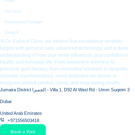
Home
Our Story
Personalized Packages
Contacts
At Dr. Falhout Clinic, we believe that exceptional dentistry
begins with genuine care, advanced technology, and a deep
understanding of how your smile influences your confidence,
health, and everyday life. From preventive wellness to
precision gum therapy, from restorative solutions to bespoke
cosmetic transformations, every treatment we deliver is
designed around comfort, clarity, and long-lasting results.
Jumaira District الجميرا - Villa 1, D92 Al Wasl Rd - Umm Suqeim 3
Dubai
United Arab Emirates
+971556503418
Book a Visit