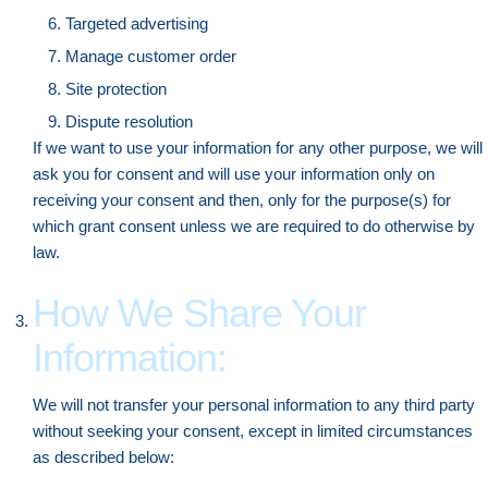
Targeted advertising
Manage customer order
Site protection
Dispute resolution
If we want to use your information for any other purpose, we will
ask you for consent and will use your information only on
receiving your consent and then, only for the purpose(s) for
which grant consent unless we are required to do otherwise by
law.
How We Share Your
Information:
We will not transfer your personal information to any third party
without seeking your consent, except in limited circumstances
as described below: