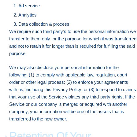
Ad service
Analytics
Data collection & process
We require such third party’s to use the personal information we
transfer to them only for the purpose for which it was transferred
and not to retain it for longer than is required for fulfilling the said
purpose.
We may also disclose your personal information for the
following: (1) to comply with applicable law, regulation, court
order or other legal process; (2) to enforce your agreements
with us, including this Privacy Policy; or (3) to respond to claims
that your use of the Service violates any third-party rights. If the
Service or our company is merged or acquired with another
company, your information will be one of the assets that is
transferred to the new owner.
Retention Of Your