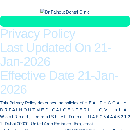
Get Veneer Replacement in Less Than 1 Week
Privacy Policy
Last Updated On 21-
Jan-2026
Effective Date 21-Jan-
2026
This Privacy Policy describes the policies of H E A L T H G O A L &
D R F A L H O U T M E D I C A L C E N T E R L . L . C, V i l l a 1 , A l
W a s l R o a d , U m m a l S h i e f , D u b a i , U A E 0 5 4 4 4 6 2 1 2
1, Dubai 00000, United Arab Emirates (the), email: