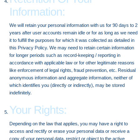
Information:
We will retain your personal information with us for 90 days to 2
years after user accounts remain idle or for as long as we need
it to fulfill the purposes for which it was collected as detailed in
this Privacy Policy. We may need to retain certain information
for longer periods such as record-keeping / reporting in
accordance with applicable law or for other legitimate reasons
like enforcement of legal rights, fraud prevention, etc. Residual
anonymous information and aggregate information, neither of
which identifies you (directly or indirectly), may be stored
indefinitely.
Your Rights:
Depending on the law that applies, you may have a right to
access and rectify or erase your personal data or receive a
copy of your personal data, restrict or object to the active